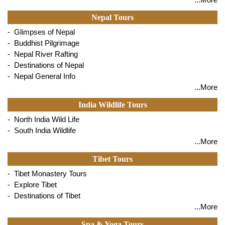
Nepal Tours
- Glimpses of Nepal
- Buddhist Pilgrimage
- Nepal River Rafting
- Destinations of Nepal
- Nepal General Info
...More
India Wildlife Tours
- North India Wild Life
- South India Wildlife
...More
Tibet Tours
- Tibet Monastery Tours
- Explore Tibet
- Destinations of Tibet
...More
Spa & Yoga Tours