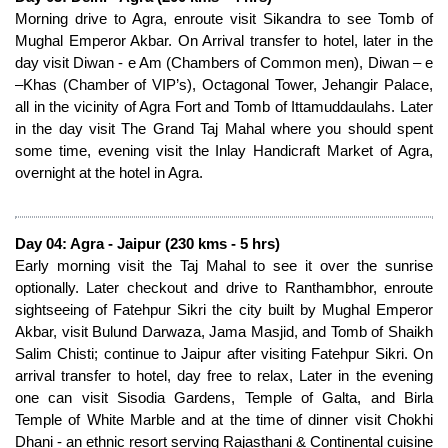
Morning drive to Agra, enroute visit Sikandra to see Tomb of
Mughal Emperor Akbar. On Arrival transfer to hotel, later in the
day visit Diwan - e Am (Chambers of Common men), Diwan – e
–Khas (Chamber of VIP’s), Octagonal Tower, Jehangir Palace,
all in the vicinity of Agra Fort and Tomb of Ittamuddaulahs. Later
in the day visit The Grand Taj Mahal where you should spent
some time, evening visit the Inlay Handicraft Market of Agra,
overnight at the hotel in Agra.
Day 04: Agra - Jaipur (230 kms - 5 hrs)
Early morning visit the Taj Mahal to see it over the sunrise
optionally. Later checkout and drive to Ranthambhor, enroute
sightseeing of Fatehpur Sikri the city built by Mughal Emperor
Akbar, visit Bulund Darwaza, Jama Masjid, and Tomb of Shaikh
Salim Chisti; continue to Jaipur after visiting Fatehpur Sikri. On
arrival transfer to hotel, day free to relax, Later in the evening
one can visit Sisodia Gardens, Temple of Galta, and Birla
Temple of White Marble and at the time of dinner visit Chokhi
Dhani - an ethnic resort serving Rajasthani & Continental cuisine