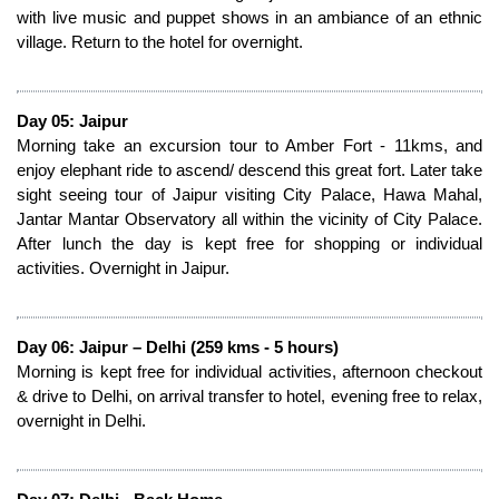
with live music and puppet shows in an ambiance of an ethnic
village. Return to the hotel for overnight.
Day 05: Jaipur
Morning take an excursion tour to Amber Fort - 11kms, and
enjoy elephant ride to ascend/ descend this great fort. Later take
sight seeing tour of Jaipur visiting City Palace, Hawa Mahal,
Jantar Mantar Observatory all within the vicinity of City Palace.
After lunch the day is kept free for shopping or individual
activities. Overnight in Jaipur.
Day 06: Jaipur – Delhi (259 kms - 5 hours)
Morning is kept free for individual activities, afternoon checkout
& drive to Delhi, on arrival transfer to hotel, evening free to relax,
overnight in Delhi.