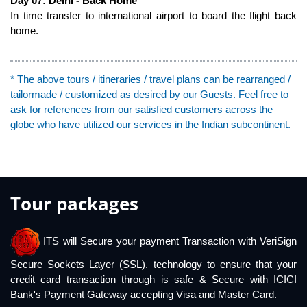
Day 07: Delhi - Back Home
In time transfer to international airport to board the flight back
home.
* The above tours / itineraries / travel plans can be rearranged /
tailormade / customized as desired by our Guests. Feel free to
ask for references from our satisfied customers across the
globe who have utilized our services in the Indian subcontinent.
Tour packages
ITS will Secure your payment Transaction with VeriSign
Secure Sockets Layer (SSL). technology to ensure that your
credit card transaction through is safe & Secure with ICICI
Bank's Payment Gateway accepting Visa and Master Card.