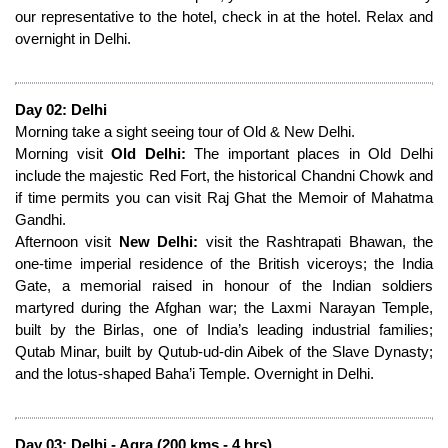
our representative to the hotel, check in at the hotel. Relax and
overnight in Delhi.
Day 02: Delhi
Morning take a sight seeing tour of Old & New Delhi.
Morning visit
Old Delhi:
The important places in Old Delhi
include the majestic Red Fort, the historical Chandni Chowk and
if time permits you can visit Raj Ghat the Memoir of Mahatma
Gandhi.
Afternoon visit
New Delhi:
visit the Rashtrapati Bhawan, the
one-time imperial residence of the British viceroys; the India
Gate, a memorial raised in honour of the Indian soldiers
martyred during the Afghan war; the Laxmi Narayan Temple,
built by the Birlas, one of India’s leading industrial families;
Qutab Minar, built by Qutub-ud-din Aibek of the Slave Dynasty;
and the lotus-shaped Baha’i Temple. Overnight in Delhi.
Day 03: Delhi - Agra (200 kms - 4 hrs)