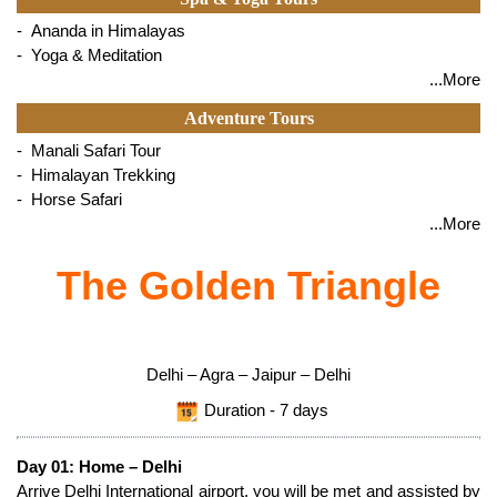
- Ananda in Himalayas
- Yoga & Meditation
...More
Adventure Tours
- Manali Safari Tour
- Himalayan Trekking
- Horse Safari
...More
The Golden Triangle
Delhi – Agra – Jaipur – Delhi
Duration - 7 days
Day 01: Home – Delhi
Arrive Delhi International airport, you will be met and assisted by