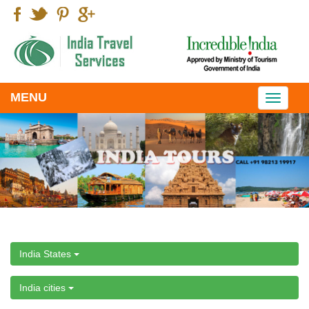
MENU
Toggle
navigati
India States
India cities