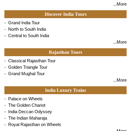
...More
Discover India Tours
- Grand India Tour
- North to South India
- Central to South India
...More
Rajasthan Tours
- Classical Rajasthan Tour
- Golden Triangle Tour
- Grand Mughal Tour
...More
India Luxury Trains
- Palace on Wheels
- The Golden Chariot
- India Deccan Odyssey
- The Indian Maharaja
- Royal Rajasthan on Wheels
...More