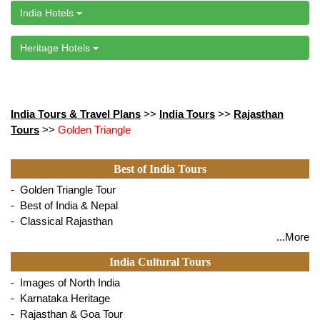
India Hotels
Heritage Hotels
India Tours & Travel Plans
>>
India Tours
>>
Rajasthan
Tours
>>
Golden Triangle
Best of India Tours
- Golden Triangle Tour
- Best of India & Nepal
- Classical Rajasthan
...More
India Cultural Tours
- Images of North India
- Karnataka Heritage
- Rajasthan & Goa Tour