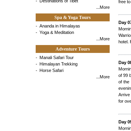
- Destinations of Tibet
free to
...More
Spa & Yoga Tours
Day 07
- Ananda in Himalayas
Mornin
- Yoga & Meditation
Warrio
...More
hotel. 
Adventure Tours
- Manali Safari Tour
Day 0
- Himalayan Trekking
Mornin
- Horse Safari
of 99 
...More
of the
evenin
Arrive
for ove
Day 09
Mornin