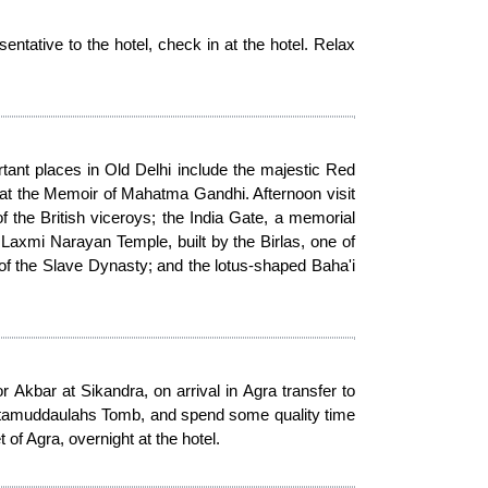
sentative to the hotel, check in at the hotel. Relax
tant places in Old Delhi include the majestic Red
Ghat the Memoir of Mahatma Gandhi. Afternoon visit
f the British viceroys; the India Gate, a memorial
 Laxmi Narayan Temple, built by the Birlas, one of
k of the Slave Dynasty; and the lotus-shaped Baha'i
Akbar at Sikandra, on arrival in Agra transfer to
, Ittamuddaulahs Tomb, and spend some quality time
of Agra, overnight at the hotel.