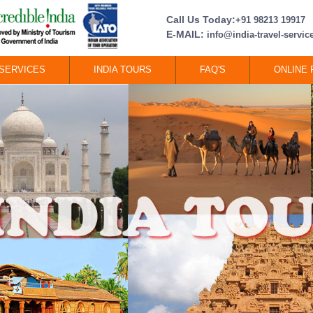
Call Us Today:
+91 98213 19917
E-MAIL:
info@india-travel-servi
SERVICES
INDIA TOURS
FAQ'S
ONLINE