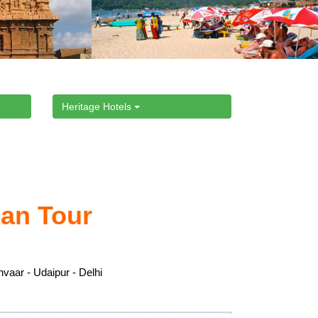
Heritage Hotels
han Tour
nvaar - Udaipur - Delhi