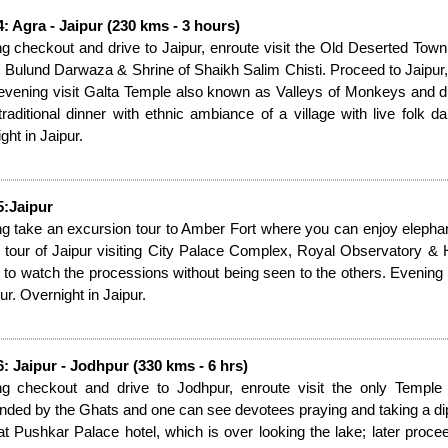
: Agra - Jaipur (230 kms - 3 hours)
g checkout and drive to Jaipur, enroute visit the Old Deserted Town
 Bulund Darwaza & Shrine of Shaikh Salim Chisti. Proceed to Jaipur, on
 evening visit Galta Temple also known as Valleys of Monkeys and d
traditional dinner with ethnic ambiance of a village with live folk
ght in Jaipur.
5:Jaipur
g take an excursion tour to Amber Fort where you can enjoy elephant 
 tour of Jaipur visiting City Palace Complex, Royal Observatory & 
 to watch the processions without being seen to the others. Evening o
ur. Overnight in Jaipur.
: Jaipur - Jodhpur (330 kms - 6 hrs)
ng checkout and drive to Jodhpur, enroute visit the only Temp
nded by the Ghats and one can see devotees praying and taking a di
at Pushkar Palace hotel, which is over looking the lake; later procee