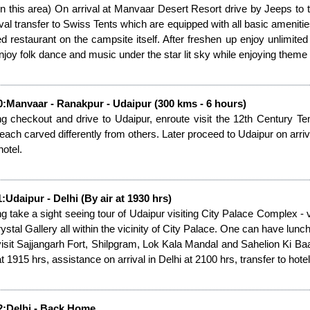
in this area) On arrival at Manvaar Desert Resort drive by Jeeps t
ival transfer to Swiss Tents which are equipped with all basic amenitie
ed restaurant on the campsite itself. After freshen up enjoy unlimite
Enjoy folk dance and music under the star lit sky while enjoying theme d
0:Manvaar - Ranakpur - Udaipur (300 kms - 6 hours)
g checkout and drive to Udaipur, enroute visit the 12th Century 
 each carved differently from others. Later proceed to Udaipur on arriva
hotel.
:Udaipur - Delhi (By air at 1930 hrs)
g take a sight seeing tour of Udaipur visiting City Palace Complex 
ystal Gallery all within the vicinity of City Palace. One can have lu
visit Sajjangarh Fort, Shilpgram, Lok Kala Mandal and Sahelion Ki Baari.
t 1915 hrs, assistance on arrival in Delhi at 2100 hrs, transfer to hotel
2:Delhi - Back Home