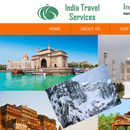
HOME
ABOUT US
OUR 