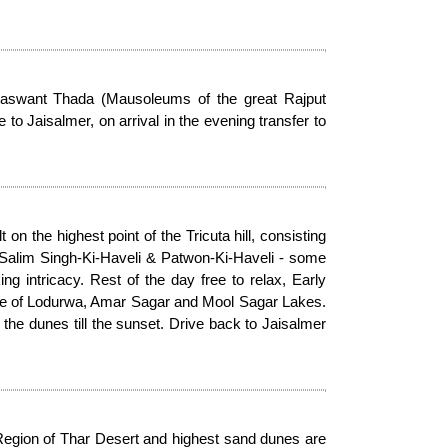
 Jaswant Thada (Mausoleums of the great Rajput
 Jaisalmer, on arrival in the evening transfer to
on the highest point of the Tricuta hill, consisting
 Salim Singh-Ki-Haveli & Patwon-Ki-Haveli - some
ng intricacy. Rest of the day free to relax, Early
ple of Lodurwa, Amar Sagar and Mool Sagar Lakes.
e dunes till the sunset. Drive back to Jaisalmer
Region of Thar Desert and highest sand dunes are