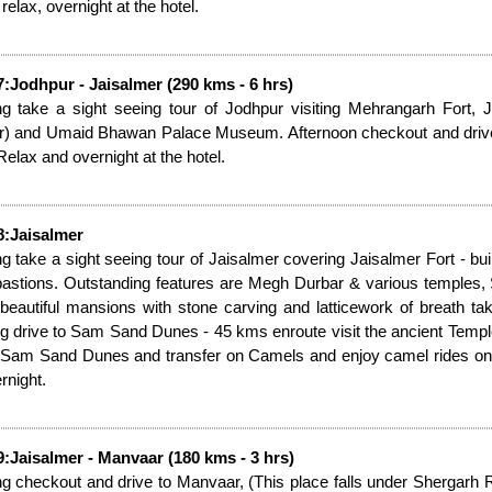
 relax, overnight at the hotel.
:Jodhpur - Jaisalmer (290 kms - 6 hrs)
g take a sight seeing tour of Jodhpur visiting Mehrangarh Fort,
r) and Umaid Bhawan Palace Museum. Afternoon checkout and drive to
Relax and overnight at the hotel.
8:Jaisalmer
g take a sight seeing tour of Jaisalmer covering Jaisalmer Fort - built 
bastions. Outstanding features are Megh Durbar & various temples,
 beautiful mansions with stone carving and latticework of breath taki
g drive to Sam Sand Dunes - 45 kms enroute visit the ancient Tem
 Sam Sand Dunes and transfer on Camels and enjoy camel rides on th
rnight.
:Jaisalmer - Manvaar (180 kms - 3 hrs)
g checkout and drive to Manvaar, (This place falls under Shergarh 