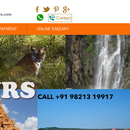
ces.com
Contact
 PAYMENT
ONLINE ENQUIRY