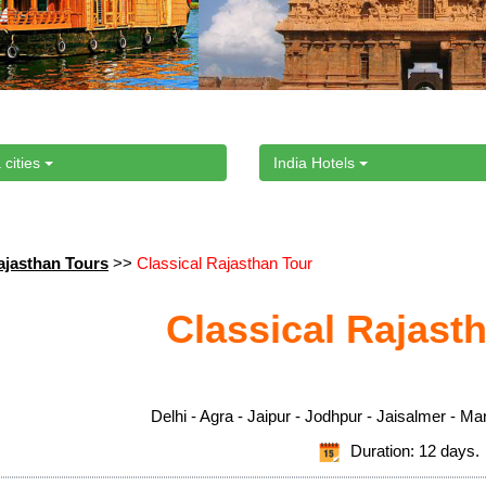
 cities
India Hotels
ajasthan Tours
>>
Classical Rajasthan Tour
Classical Rajast
Delhi - Agra - Jaipur - Jodhpur - Jaisalmer - Ma
Duration: 12 days.