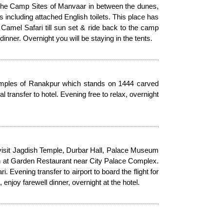
o the Camp Sites of Manvaar in between the dunes,
s including attached English toilets. This place has
d Camel Safari till sun set & ride back to the camp
inner. Overnight you will be staying in the tents.
Temples of Ranakpur which stands on 1444 carved
l transfer to hotel. Evening free to relax, overnight
- visit Jagdish Temple, Durbar Hall, Palace Museum
nch at Garden Restaurant near City Palace Complex.
 Evening transfer to airport to board the flight for
, enjoy farewell dinner, overnight at the hotel.