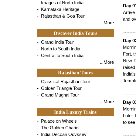
- Images of North India
Day 0
- Karnataka Heritage
Arrive
- Rajasthan & Goa Tour
and ov
...More
Discover India Tours
Day 02
- Grand India Tour
Mornin
- North to South India
Fort, 
- Central to South India
New De
...More
raised
Rajasthan Tours
India'
Temple
- Classical Rajasthan Tour
- Golden Triangle Tour
- Grand Mughal Tour
...More
Day 03
Mornin
India Luxury Trains
hotel.
- Palace on Wheels
to see
- The Golden Chariot
- India Deccan Odyssey