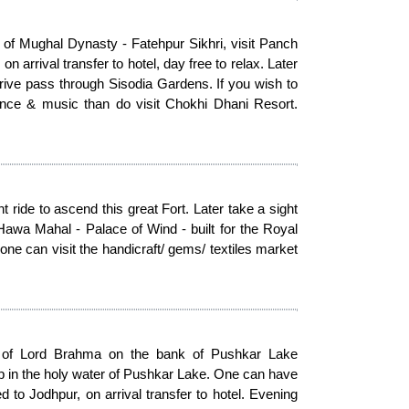
 of Mughal Dynasty - Fatehpur Sikhri, visit Panch
 arrival transfer to hotel, day free to relax. Later
rive pass through Sisodia Gardens. If you wish to
 dance & music than do visit Chokhi Dhani Resort.
ride to ascend this great Fort. Later take a sight
Hawa Mahal - Palace of Wind - built for the Royal
ne can visit the handicraft/ gems/ textiles market
le of Lord Brahma on the bank of Pushkar Lake
p in the holy water of Pushkar Lake. One can have
d to Jodhpur, on arrival transfer to hotel. Evening