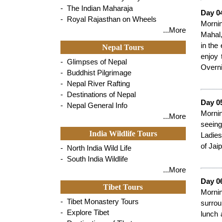
- The Indian Maharaja
Day 04
- Royal Rajasthan on Wheels
Mornin
...More
Mahal,
in the
Nepal Tours
enjoy 
- Glimpses of Nepal
Overni
- Buddhist Pilgrimage
- Nepal River Rafting
- Destinations of Nepal
Day 0
- Nepal General Info
Mornin
...More
seeing
India Wildlife Tours
Ladies
of Jaip
- North India Wild Life
- South India Wildlife
...More
Day 06
Tibet Tours
Morni
- Tibet Monastery Tours
surrou
- Explore Tibet
lunch 