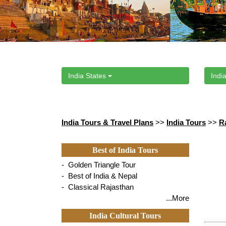
India States
India
India Tours & Travel Plans
>>
India Tours
>>
R
Best of India Tours
- Golden Triangle Tour
- Best of India & Nepal
- Classical Rajasthan
...More
India Cultural Tours