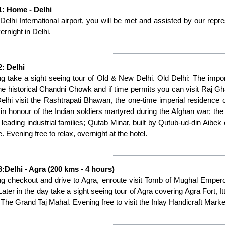
1: Home - Delhi
 Delhi International airport, you will be met and assisted by our repre
ernight in Delhi.
: Delhi
g take a sight seeing tour of Old & New Delhi. Old Delhi: The impor
the historical Chandni Chowk and if time permits you can visit Raj 
lhi visit the Rashtrapati Bhawan, the one-time imperial residence o
 in honour of the Indian soldiers martyred during the Afghan war; the
s leading industrial families; Qutab Minar, built by Qutub-ud-din Aibe
. Evening free to relax, overnight at the hotel.
:Delhi - Agra (200 kms - 4 hours)
g checkout and drive to Agra, enroute visit Tomb of Mughal Emperor 
 Later in the day take a sight seeing tour of Agra covering Agra Fort
 The Grand Taj Mahal. Evening free to visit the Inlay Handicraft Market 