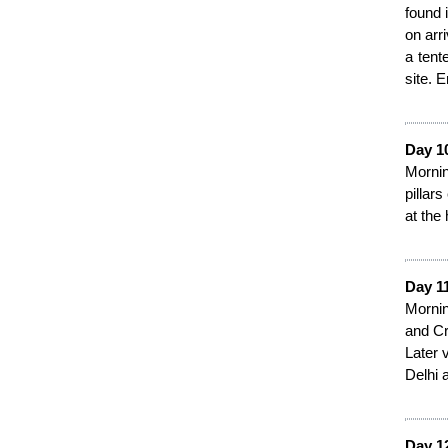
found 
on arr
a tent
site. 
Day 1
Mornin
pillars
at the 
Day 11
Mornin
and Cr
Later 
Delhi a
Day 1